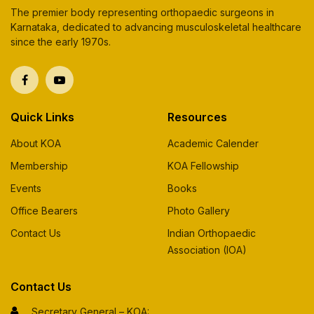
The premier body representing orthopaedic surgeons in
Karnataka, dedicated to advancing musculoskeletal healthcare
since the early 1970s.
Quick Links
Resources
About KOA
Academic Calender
Membership
KOA Fellowship
Events
Books
Office Bearers
Photo Gallery
Contact Us
Indian Orthopaedic
Association (IOA)
Contact Us
Secretary General – KOA: